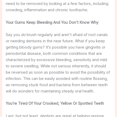
need to be removed by looking at a few factors, including
crowding, inflammation and chronic toothache.
Your Gums Keep Bleeding And You Don’t Know Why
Say you
do
brush regularly and aren’t afraid of root canals
or needing dentures in the near future. What if you keep
getting bloody gums? It’s possible you have gingivitis or
periodontal disease, both common conditions that are
characterized by excessive bleeding, sensitivity and mild
to severe swelling. While not serious inherently, it should
be reversed as soon as possible to avoid the possibility of
infection. This can be easily avoided with routine flossing,
as removing stuck food and bacteria from between teeth
will do wonders for maintaining steady oral health.
You’re Tired Of Your Crooked, Yellow Or Spotted Teeth
Last, but not least, dentists are great at helping restore