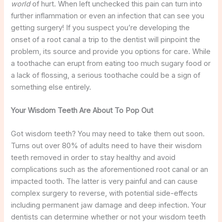
world
of hurt. When left unchecked this pain can turn into
further inflammation or even an infection that can see you
getting surgery! If you suspect you’re developing the
onset of a root canal a trip to the dentist will pinpoint the
problem, its source and provide you options for care. While
a toothache can erupt from eating too much sugary food or
a lack of flossing, a serious toothache could be a sign of
something else entirely.
Your Wisdom Teeth Are About To Pop Out
Got wisdom teeth? You may need to take them out soon.
Turns out over 80% of adults need to have their wisdom
teeth removed in order to stay healthy and avoid
complications such as the aforementioned root canal or an
impacted tooth. The latter is very painful and can cause
complex surgery to reverse, with potential side-effects
including permanent jaw damage and deep infection. Your
dentists can determine whether or not your wisdom teeth