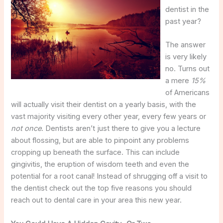
dentist in the
past year?
The answer
is very likely
no. Turns out
a mere
15%
of Americans
will actually visit their dentist on a yearly basis, with the
vast majority visiting every other year, every few years or
not once
. Dentists aren’t just there to give you a lecture
about flossing, but are able to pinpoint any problems
cropping up beneath the surface. This can include
gingivitis, the eruption of wisdom teeth and even the
potential for a root canal! Instead of shrugging off a visit to
the dentist check out the top five reasons you should
reach out to dental care in your area this new year.