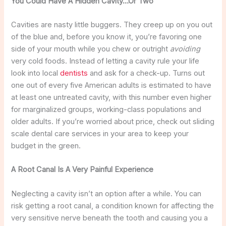
You Could Have A Hidden Cavity…Or Two
Cavities are nasty little buggers. They creep up on you out
of the blue and, before you know it, you’re favoring one
side of your mouth while you chew or outright
avoiding
very cold foods. Instead of letting a cavity rule your life
look into local
dentists
and ask for a check-up. Turns out
one out of every five American adults is estimated to have
at least one untreated cavity, with this number even higher
for marginalized groups, working-class populations and
older adults. If you’re worried about price, check out sliding
scale dental care services in your area to keep your
budget in the green.
A Root Canal Is A Very Painful Experience
Neglecting a cavity isn’t an option after a while. You can
risk getting a root canal, a condition known for affecting the
very sensitive nerve beneath the tooth and causing you a