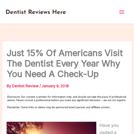
Skip
to
content
Just 15% Of Americans Visit
The Dentist Every Year Why
You Need A Check-Up
By
Dentist Review
/
January 9, 2018
Have you
visited a