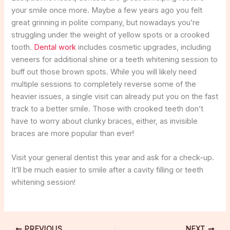
your smile once more. Maybe a few years ago you felt
great grinning in polite company, but nowadays you’re
struggling under the weight of yellow spots or a crooked
tooth.
Dental work
includes cosmetic upgrades, including
veneers for additional shine or a teeth whitening session to
buff out those brown spots. While you will likely need
multiple sessions to completely reverse some of the
heavier issues, a single visit can already put you on the fast
track to a better smile. Those with crooked teeth don’t
have to worry about clunky braces, either, as invisible
braces are more popular than ever!
Visit your general dentist this year and ask for a check-up.
It’ll be much easier to smile after a cavity filling or teeth
whitening session!
PREVIOUS
NEXT