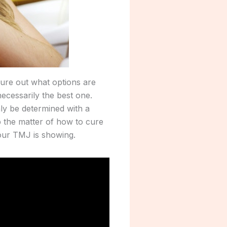
gure out what options are
 necessarily the best one.
ly be determined with a
p the matter of how to cure
our TMJ is showing.