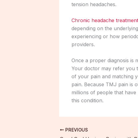
tension headaches.
Chronic headache treatmen
depending on the underlying
experiencing or how periodon
providers.
Once a proper diagnosis is 
Your doctor may refer you t
of your pain and matching y
pain. Because TMJ pain is o
millions of people that hav
this condition.
PREVIOUS