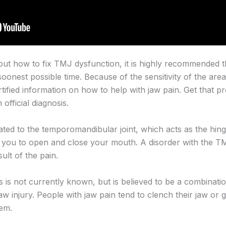
 out how to fix TMJ dysfunction, it is highly recommended 
soonest possible time. Because of the sensitivity of the area
rtified information on how to help with jaw pain. Get that p
official diagnosis.
ated to the temporomandibular joint, which acts as the hing
s you to open and close your mouth. A disorder with the 
ult of the pain.
 is not currently known, but is believed to be a combinatio
 jaw injury. People with jaw pain tend to clench their jaw or 
lem.