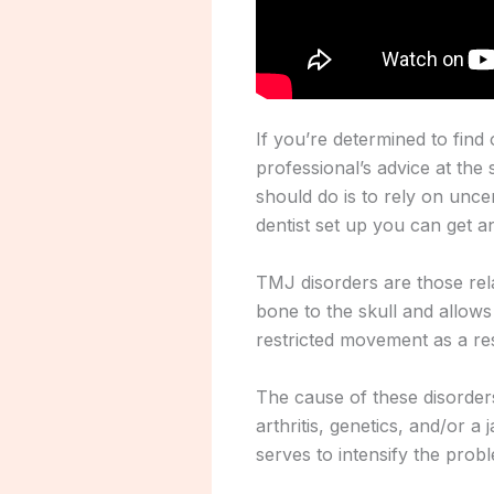
If you’re determined to find
professional’s advice at the 
should do is to rely on unce
dentist set up you can get an 
TMJ disorders are those rel
bone to the skull and allow
restricted movement as a res
The cause of these disorders
arthritis, genetics, and/or a
serves to intensify the prob