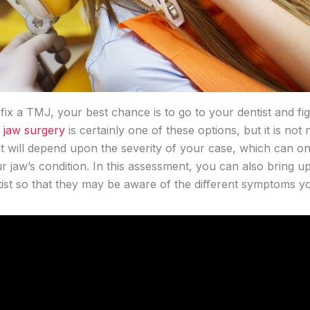
ix a TMJ, your best chance is to go to your dentist and fi
 jaw surgery
is certainly one of these options, but it is not
will depend upon the severity of your case, which can on
 jaw’s condition. In this assessment, you can also bring u
st so that they may be aware of the different symptoms y