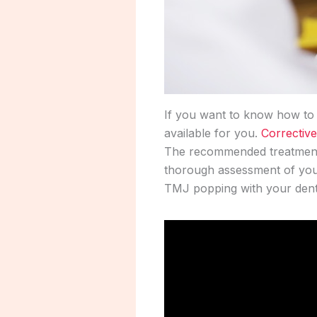
If you want to know how to f
available for you.
Corrective
The recommended treatment 
thorough assessment of your
TMJ popping with your denti