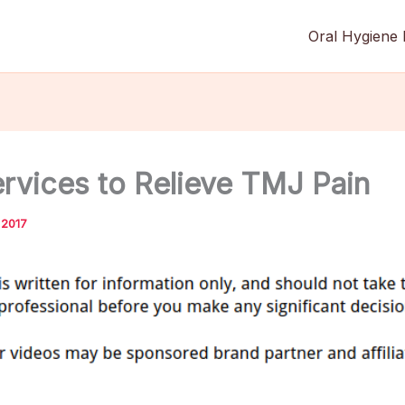
Oral Hygiene 
ervices to Relieve TMJ Pain
 2017