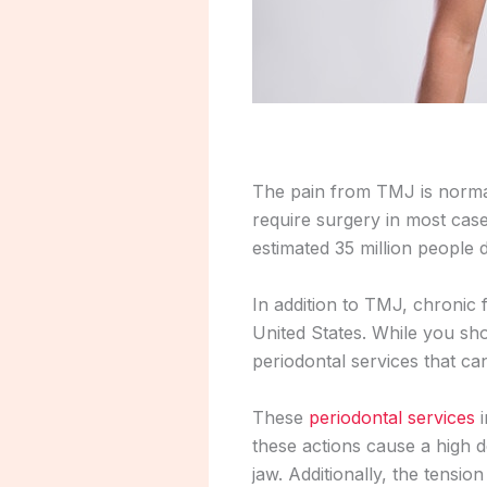
The pain from TMJ is normal
require surgery in most cas
estimated 35 million people
In addition to TMJ, chronic 
United States. While you sho
periodontal services that can
These
periodontal services
i
these actions cause a high d
jaw. Additionally, the tensi