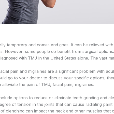
ly temporary and comes and goes. It can be relieved with
es. However, some people do benefit from surgical options.
 diagnosed with TMJ in the United States alone. The vast m
facial pain and migraines are a significant problem with adu
uld go to your doctor to discuss your specific options, th
 alleviate the pain of TMJ, facial pain, migraines.
nclude options to reduce or eliminate teeth grinding and cl
egree of tension in the joints that can cause radiating pain
on of clenching can impact the neck and other muscles that 