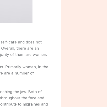
 self-care and does not
 Overall, there are an
ajority of them are women.
lts. Primarily women, in the
ere are a number of
enching the jaw. Both of
t throughout the face and
contribute to migraines and