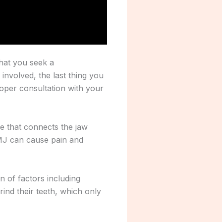
that you seek a
 involved, the last thing you
roper consultation with your
e that connects the jaw
TMJ can cause pain and
n of factors including
grind their teeth, which only