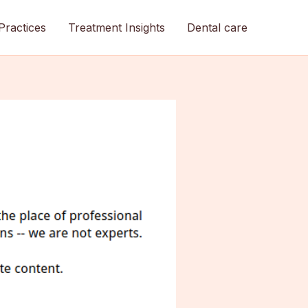
Practices
Treatment Insights
Dental care