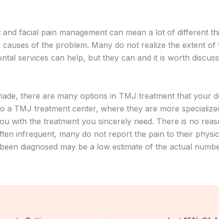
t
and facial pain management can mean a lot of different thin
 causes of the problem. Many do not realize the extent of
tal services can help, but they can and it is worth discuss
made, there are many options in TMJ treatment that your d
o a TMJ treatment center, where they are more specialized
ou with the treatment you sincerely need. There is no reas
ften infrequent, many do not report the pain to their phys
e been diagnosed may be a low estimate of the actual numbe