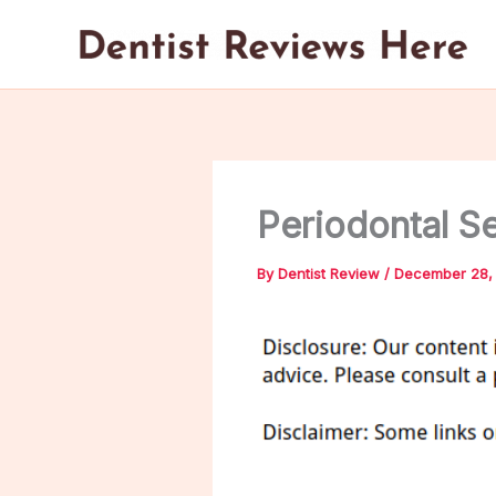
Skip
to
content
Periodontal S
By
Dentist Review
/
December 28,