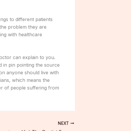
gs to different patients
 the problem they are
ing with healthcare
octor can explain to you.
 in pin pointing the source
on anyone should live with
icians, which means the
r of people suffering from
NEXT