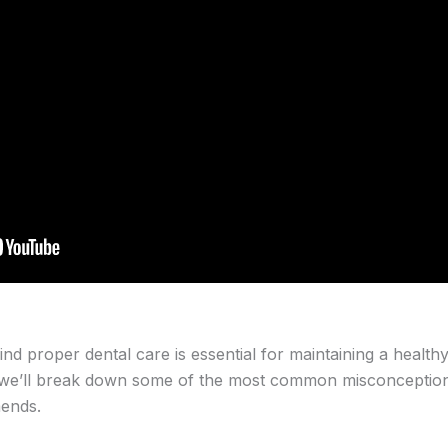
nd proper dental care is essential for maintaining a health
cle, we’ll break down some of the most common misconcepti
mends.