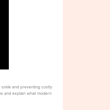
y smile and preventing costly
ons and explain what modern