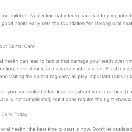
l for children. Neglecting baby teeth can lead to pain, infec
 good habits early sets the foundation for lifelong oral hea
out Dental Care
 health can lead to habits that damage your teeth over time.
ention, consistency, and accurate information. Brushing gent
and visiting the dentist regularly all play important roles in
tion, you can make better decisions about your oral health
are is not complicated, but it does require the right knowle
l Care Today
oral health, the best time to start is now. Don’t let outdate