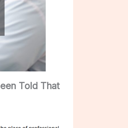
een Told That