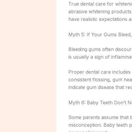
True dental care for whiteni
abrasive whitening products
have realistic expectations
Myth 5: If Your Gums Bleed
Bleeding gums often discoura
is usually a sign of inflamm
Proper dental care includes 
consistent flossing, gum heal
indicate gum disease that req
Myth 6: Baby Teeth Don’t 
Some parents assume that ba
misconception. Baby teeth p