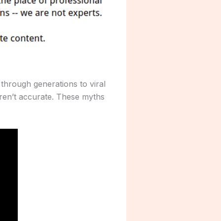
through generations to viral
ren’t accurate. These myths