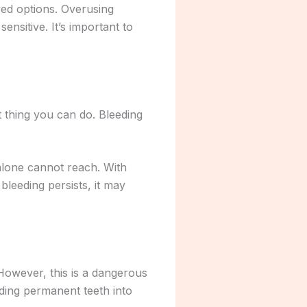
ved options. Overusing
nsitive. It’s important to
t thing you can do. Bleeding
 alone cannot reach. With
bleeding persists, it may
owever, this is a dangerous
ding permanent teeth into