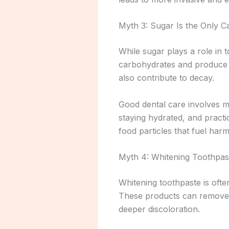
Myth 3: Sugar Is the Only Ca
While sugar plays a role in 
carbohydrates and produce a
also contribute to decay.
Good dental care involves mo
staying hydrated, and practi
food particles that fuel harm
Myth 4: Whitening Toothpas
Whitening toothpaste is often
These products can remove s
deeper discoloration.