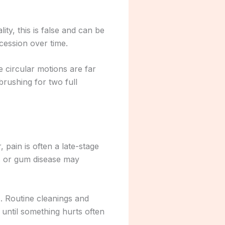
ity, this is false and can be
cession over time.
e circular motions are far
rushing for two full
pain is often a late-stage
es or gum disease may
. Routine cleanings and
until something hurts often