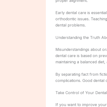
proper alignment.
Early dental care is essentia
orthodontic issues. Teaching
dental problems.
Understanding the Truth Ab
Misunderstandings about oral
dental care is based on prev
maintaining a balanced diet, 
By separating fact from fic
complications. Good dental c
Take Control of Your Denta
If you want to improve your 