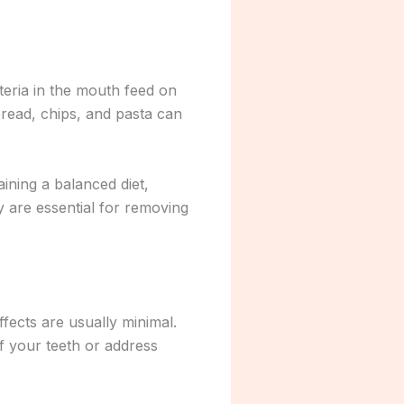
cteria in the mouth feed on
read, chips, and pasta can
ining a balanced diet,
y are essential for removing
ffects are usually minimal.
f your teeth or address