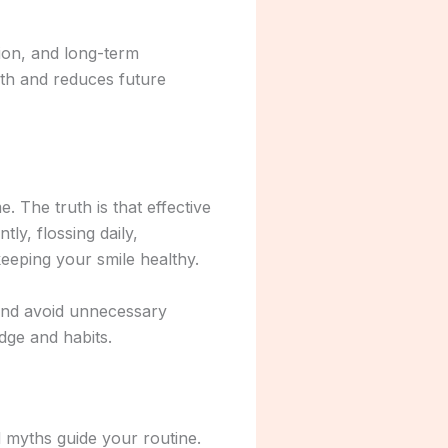
tion, and long-term
lth and reduces future
 The truth is that effective
ly, flossing daily,
 keeping your smile healthy.
 and avoid unnecessary
dge and habits.
d myths guide your routine.