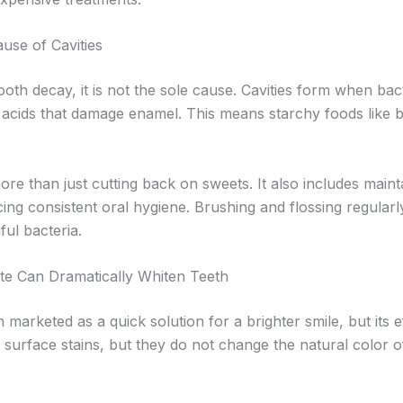
use of Cavities
tooth decay, it is not the sole cause. Cavities form when ba
cids that damage enamel. This means starchy foods like b
re than just cutting back on sweets. It also includes mainta
cing consistent oral hygiene. Brushing and flossing regularl
ful bacteria.
te Can Dramatically Whiten Teeth
 marketed as a quick solution for a brighter smile, but its e
urface stains, but they do not change the natural color o