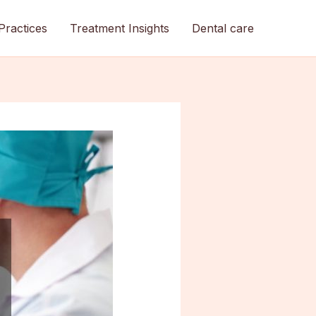
Practices
Treatment Insights
Dental care