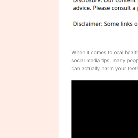
When it comes to oral healt
social media tips, many peo
can actually harm your teet