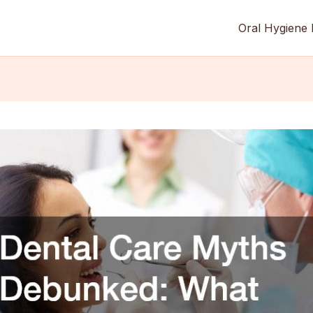
Oral Hygiene 