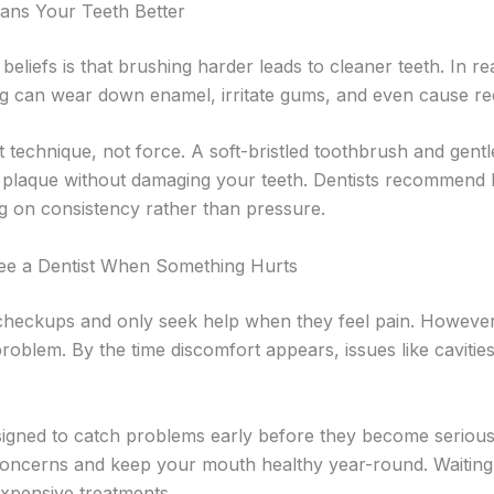
ans Your Teeth Better
liefs is that brushing harder leads to cleaner teeth. In real
g can wear down enamel, irritate gums, and even cause re
t technique, not force. A soft-bristled toothbrush and gentl
 plaque without damaging your teeth. Dentists recommend b
ng on consistency rather than pressure.
ee a Dentist When Something Hurts
heckups and only seek help when they feel pain. However, 
oblem. By the time discomfort appears, issues like caviti
esigned to catch problems early before they become serious
concerns and keep your mouth healthy year-round. Waiting 
expensive treatments.