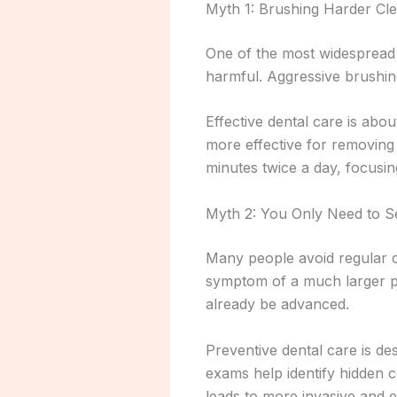
Myth 1: Brushing Harder Cle
One of the most widespread be
harmful. Aggressive brushin
Effective dental care is abou
more effective for removing
minutes twice a day, focusi
Myth 2: You Only Need to S
Many people avoid regular c
symptom of a much larger pr
already be advanced.
Preventive dental care is d
exams help identify hidden 
leads to more invasive and 