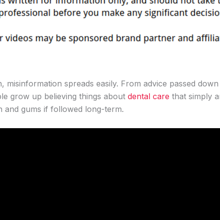
h, misinformation spreads easily. From advice passed down 
ple grow up believing things about
dental care
that simply a
h and gums if followed long-term.