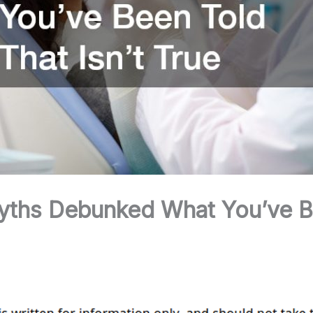
yths Debunked What You’ve B