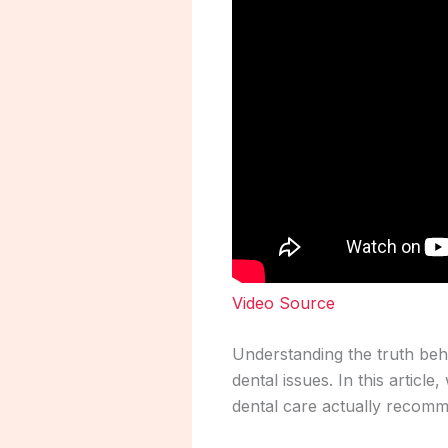
Video Source
Understanding the truth behi
dental issues. In this arti
dental care actually recom