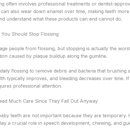
ng often involves professional treatments or dentist-appro
 can also wear down enamel over time, making teeth more se
 and understand what these products can and cannot do.
, You Should Stop Flossing
ge people from flossing, but stopping is actually the wors
ation caused by plaque buildup along the gumline.
daily flossing to remove debris and bacteria that brushing
th typically improves, and bleeding decreases over time. If 
uires professional attention.
Need Much Care Since They Fall Out Anyway
by teeth are not important because they are temporary. H
lay a crucial role in speech development, chewing, and gui