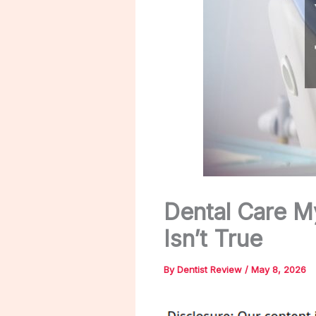
Dental Care M
Isn’t True
By
Dentist Review
/
May 8, 2026