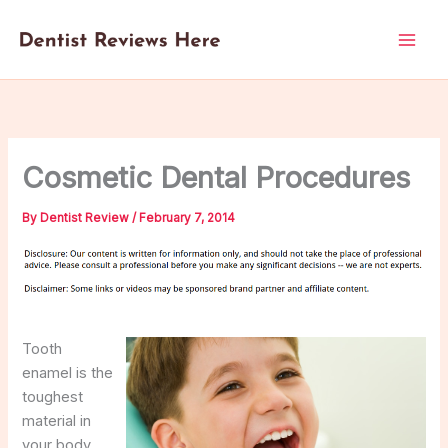
Skip
to
content
Cosmetic Dental Procedures
By
Dentist Review
/
February 7, 2014
Tooth
enamel is the
toughest
material in
your body,