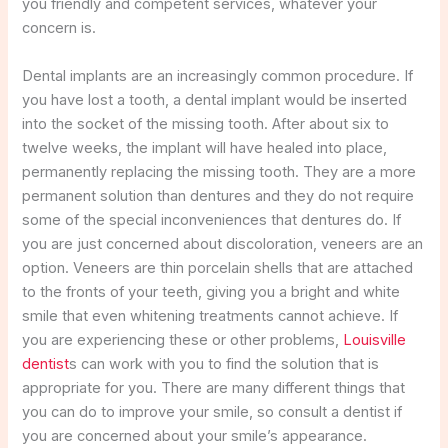
you friendly and competent services, whatever your
concern is.
Dental implants are an increasingly common procedure. If
you have lost a tooth, a dental implant would be inserted
into the socket of the missing tooth. After about six to
twelve weeks, the implant will have healed into place,
permanently replacing the missing tooth. They are a more
permanent solution than dentures and they do not require
some of the special inconveniences that dentures do. If
you are just concerned about discoloration, veneers are an
option. Veneers are thin porcelain shells that are attached
to the fronts of your teeth, giving you a bright and white
smile that even whitening treatments cannot achieve. If
you are experiencing these or other problems,
Louisville
dentist
s can work with you to find the solution that is
appropriate for you. There are many different things that
you can do to improve your smile, so consult a dentist if
you are concerned about your smile’s appearance.