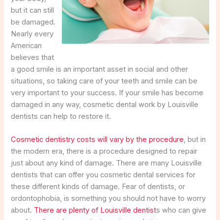
but it can still
be damaged.
Nearly every
American
believes that
a good smile is an important asset in social and other
situations, so taking care of your teeth and smile can be
very important to your success. If your smile has become
damaged in any way, cosmetic dental work by Louisville
dentists can help to restore it.
Cosmetic dentistry costs will vary by the procedure
, but in
the modern era, there is a procedure designed to repair
just about any kind of damage. There are many Louisville
dentists that can offer you cosmetic dental services for
these different kinds of damage. Fear of dentists, or
ordontophobia, is something you should not have to worry
about.
There are plenty of Louisville dentist
s who can give