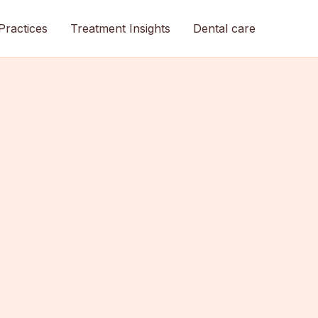
Practices
Treatment Insights
Dental care