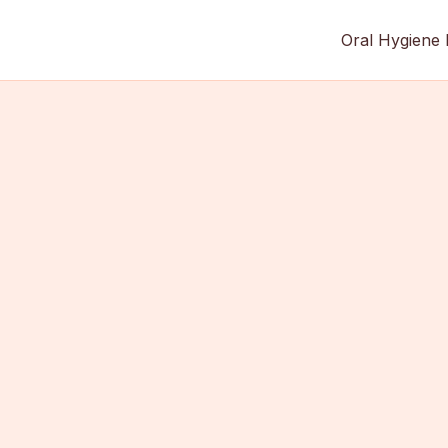
Oral Hygiene 