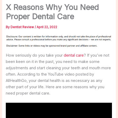
X Reasons Why You Need
Proper Dental Care
By
Dentist Review
/
April 22, 2022
How seriously do you take your
dental care
? If you’ve not
been keen on it in the past, you need to make some
adjustments and start cleaning your teeth and mouth more
often. According to the YouTube video posted by
AllHealthGo, your dental health is as necessary as any
other part of your life. Here are some reasons why you
need proper dental care.