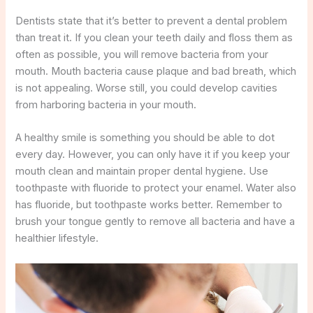
Dentists state that it’s better to prevent a dental problem
than treat it. If you clean your teeth daily and floss them as
often as possible, you will remove bacteria from your
mouth. Mouth bacteria cause plaque and bad breath, which
is not appealing. Worse still, you could develop cavities
from harboring bacteria in your mouth.
A healthy smile is something you should be able to dot
every day. However, you can only have it if you keep your
mouth clean and maintain proper dental hygiene. Use
toothpaste with fluoride to protect your enamel. Water also
has fluoride, but toothpaste works better. Remember to
brush your tongue gently to remove all bacteria and have a
healthier lifestyle.