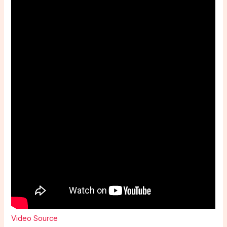
Video Source