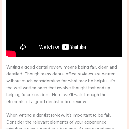
Writing a good dental review means being fair, clear, and
detailed. Though many dental office reviews are written
without much consideration for what may be helpful, it’s
the well written ones that involve thought that end up
helping future readers. Here, we’ll walk through the
elements of a good dentist office review.
When writing a dentist review, it’s important to be fair.
Consider the relevant elements of your experience,