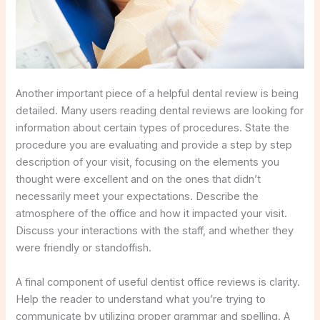
Another important piece of a helpful dental review is being
detailed. Many users reading dental reviews are looking for
information about certain types of procedures. State the
procedure you are evaluating and provide a step by step
description of your visit, focusing on the elements you
thought were excellent and on the ones that didn’t
necessarily meet your expectations. Describe the
atmosphere of the office and how it impacted your visit.
Discuss your interactions with the staff, and whether they
were friendly or standoffish.
A final component of useful dentist office reviews is clarity.
Help the reader to understand what you’re trying to
communicate by utilizing proper grammar and spelling. A