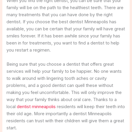
When you find the right dentist, you can be sure that your
family will be on the path to the healthiest teeth. There are
many treatments that you can have done by the right
dentist. If you choose the best dentist Minneapolis has
available, you can be certain that your family will have great
smiles forever. If it has been awhile since your family has
been in for treatments, you want to find a dentist to help
you restart a regimen.
Being sure that you choose a dentist that offers great
services will help your family to be happier. No one wants
to walk around with lingering tooth aches or cavity
problems, and a good dentist can quell these without
making you feel uncomfortable. This will only improve the
way that your family thinks about oral care. Thanks to a
local
dentist minneapolis
residents will keep their teeth into
their old age. More importantly a dentist Minneapolis
residents can trust with their children will give them a great
start.