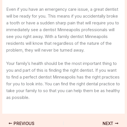
Even if you have an emergency care issue, a great dentist
will be ready for you. This means if you accidentally broke
a tooth or have a sudden sharp pain that will require you to
immediately see a dentist Minneapolis professionals will
see you right away. With a family dentist Minneapolis
residents will know that regardless of the nature of the
problem, they will never be turned away.
Your family’s health should be the most important thing to
you and part of this is finding the right dentist. If you want
to find a perfect dentist Minneapolis has the right practices
for you to look into. You can find the right dental practice to
take your family to so that you can help them be as healthy
as possible.
PREVIOUS
NEXT