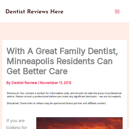
Skip
to
content
With A Great Family Dentist,
Minneapolis Residents Can
Get Better Care
By
Dentist Review
/
November 11, 2012
If you are
looking for