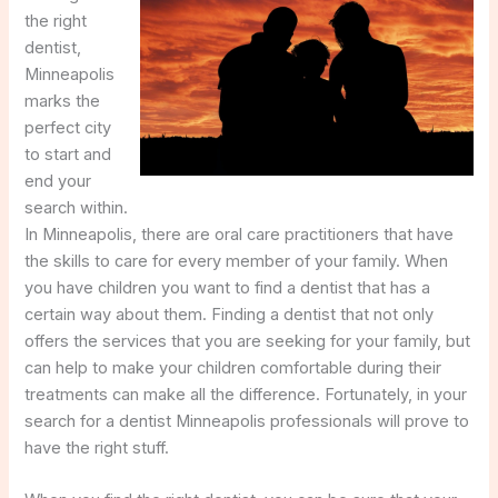
the right
dentist,
Minneapolis
marks the
perfect city
to start and
end your
search within.
In Minneapolis, there are oral care practitioners that have
the skills to care for every member of your family. When
you have children you want to find a dentist that has a
certain way about them. Finding a dentist that not only
offers the services that you are seeking for your family, but
can help to make your children comfortable during their
treatments can make all the difference. Fortunately, in your
search for a dentist Minneapolis professionals will prove to
have the right stuff.