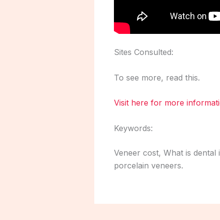
Sites Consulted:
To see more, read this.
Visit here for more informat
Keywords:
Veneer cost, What is dental 
porcelain veneers.