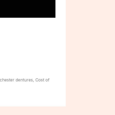
 chester dentures, Cost of