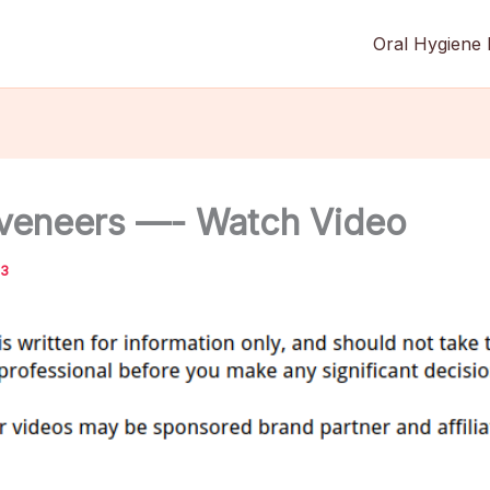
Oral Hygiene 
 veneers —- Watch Video
13