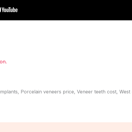
ion.
implants, Porcelain veneers price, Veneer teeth cost, West