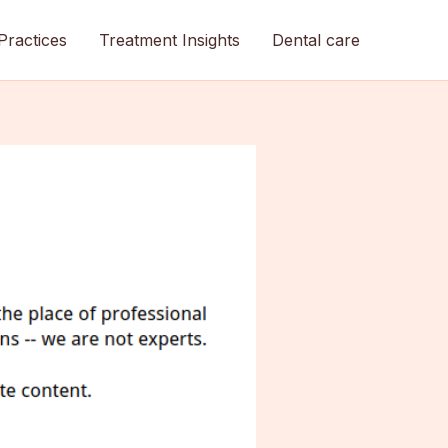
Practices
Treatment Insights
Dental care