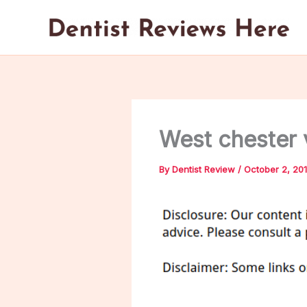
Skip
to
content
West chester
By
Dentist Review
/
October 2, 20