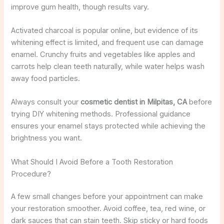
improve gum health, though results vary.
Activated charcoal is popular online, but evidence of its
whitening effect is limited, and frequent use can damage
enamel. Crunchy fruits and vegetables like apples and
carrots help clean teeth naturally, while water helps wash
away food particles.
Always consult your
cosmetic dentist in Milpitas, CA
before
trying DIY whitening methods. Professional guidance
ensures your enamel stays protected while achieving the
brightness you want.
What Should I Avoid Before a Tooth Restoration
Procedure?
A few small changes before your appointment can make
your restoration smoother. Avoid coffee, tea, red wine, or
dark sauces that can stain teeth. Skip sticky or hard foods