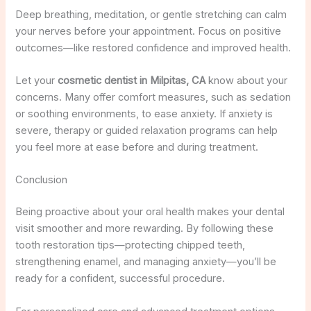
Deep breathing, meditation, or gentle stretching can calm
your nerves before your appointment. Focus on positive
outcomes—like restored confidence and improved health.
Let your
cosmetic dentist in Milpitas, CA
know about your
concerns. Many offer comfort measures, such as sedation
or soothing environments, to ease anxiety. If anxiety is
severe, therapy or guided relaxation programs can help
you feel more at ease before and during treatment.
Conclusion
Being proactive about your oral health makes your dental
visit smoother and more rewarding. By following these
tooth restoration tips—protecting chipped teeth,
strengthening enamel, and managing anxiety—you’ll be
ready for a confident, successful procedure.