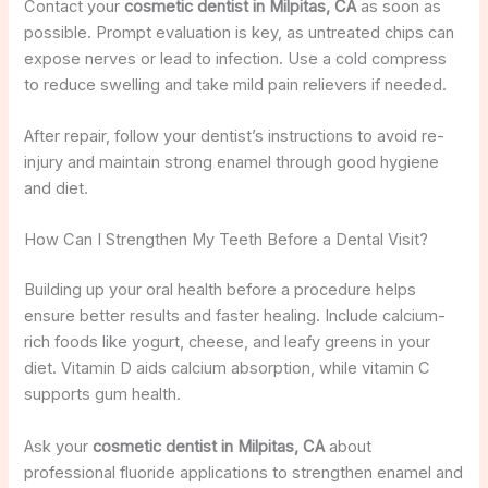
Contact your
cosmetic dentist in Milpitas, CA
as soon as
possible. Prompt evaluation is key, as untreated chips can
expose nerves or lead to infection. Use a cold compress
to reduce swelling and take mild pain relievers if needed.
After repair, follow your dentist’s instructions to avoid re-
injury and maintain strong enamel through good hygiene
and diet.
How Can I Strengthen My Teeth Before a Dental Visit?
Building up your oral health before a procedure helps
ensure better results and faster healing. Include calcium-
rich foods like yogurt, cheese, and leafy greens in your
diet. Vitamin D aids calcium absorption, while vitamin C
supports gum health.
Ask your
cosmetic dentist in Milpitas, CA
about
professional fluoride applications to strengthen enamel and