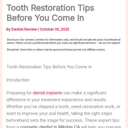
Tooth Restoration Tips
Before You Come In
By
Dentist Review
/
October 30, 2025
Tooth Restoration Tips Before You Come In
Introduction
Preparing for
dental implants
can make a significant
difference in your treatment experience and results.
Whether you’ve chipped a tooth, need restorative work, or
want to improve your oral health, taking the right steps
beforehand sets the stage for success. These expert tips
from a
cosmetic dentist in Milpitas CA
will help you prepare