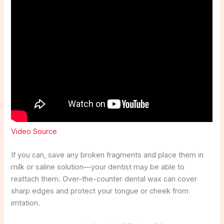
Video Source
If you can, save any broken fragments and place them in
milk or saline solution—your dentist may be able to
reattach them. Over-the-counter dental wax can cover
sharp edges and protect your tongue or cheek from
irritation.