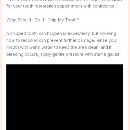
for your tooth restoration appointment with confidence.
What Should I Do If I Chip My Tooth?
A chipped tooth can happen unexpectedly, but knowing
how to respond can prevent further damage. Rinse your
mouth with warm water to keep the area clean, and if
bleeding occurs, apply gentle pressure with sterile gauze.