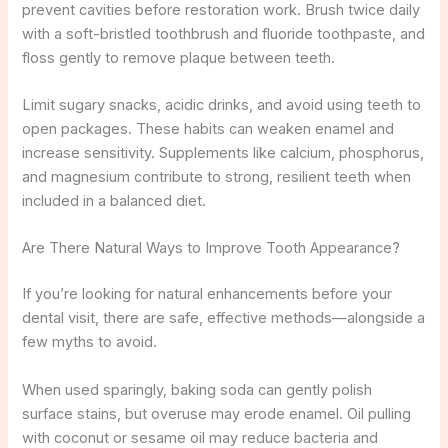
prevent cavities before restoration work. Brush twice daily
with a soft-bristled toothbrush and fluoride toothpaste, and
floss gently to remove plaque between teeth.
Limit sugary snacks, acidic drinks, and avoid using teeth to
open packages. These habits can weaken enamel and
increase sensitivity. Supplements like calcium, phosphorus,
and magnesium contribute to strong, resilient teeth when
included in a balanced diet.
Are There Natural Ways to Improve Tooth Appearance?
If you’re looking for natural enhancements before your
dental visit, there are safe, effective methods—alongside a
few myths to avoid.
When used sparingly, baking soda can gently polish
surface stains, but overuse may erode enamel. Oil pulling
with coconut or sesame oil may reduce bacteria and