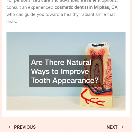
For personalized care and advanced treatment options,
consult an experienced
cosmetic dentist in Milpitas, CA
,
who can guide you toward a healthy, radiant smile that
lasts.
PREVIOUS
NEXT