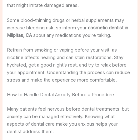
that might irritate damaged areas.
Some blood-thinning drugs or herbal supplements may
increase bleeding risk, so inform your
cosmetic dentist in
Milpitas, CA
about any medications you’re taking.
Refrain from smoking or vaping before your visit, as
nicotine affects healing and can stain restorations. Stay
hydrated, get a good night’s rest, and try to relax before
your appointment. Understanding the process can reduce
stress and make the experience more comfortable.
How to Handle Dental Anxiety Before a Procedure
Many patients feel nervous before dental treatments, but
anxiety can be managed effectively. Knowing what
aspects of dental care make you anxious helps your
dentist address them.