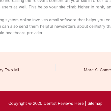
 to increasing the relevant content on your site in order to
users as well. This helps your site climb higher in rank, and
ng system online involves email software that helps you co
 can also send them helpful newsletters about dentistry th
le healthcare provider.
by Twp MI
Marc S. Camma
Copyright © 2026 Dentist Reviews Here |
Sitemap