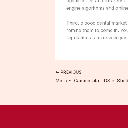
optimization, and this refers
engine algorithms and online 
Third, a good dental marketi
remind them to come in. You
reputation as a knowledgeab
PREVIOUS
Marc S. Cammarata DDS in Shel