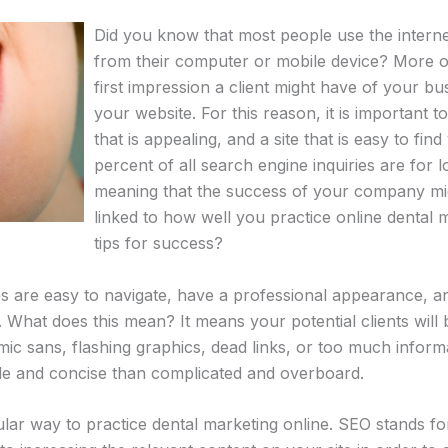
Did you know that most people use the internet
from their computer or mobile device? More o
first impression a client might have of your bu
your website. For this reason, it is important 
that is appealing, and a site that is easy to fi
percent of all search engine inquiries are for 
meaning that the success of your company mig
linked to how well you practice online dental
tips for success?
e
s are easy to navigate, have a professional appearance, 
What does this mean? It means your potential clients will 
mic sans, flashing graphics, dead links, or too much infor
mple and concise than complicated and overboard.
ular way to practice dental marketing online. SEO stands f