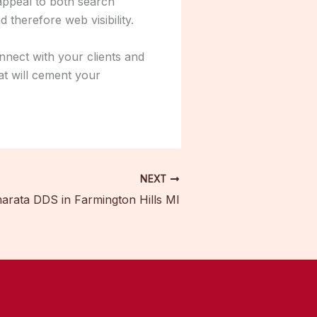
 appeal to both search
 therefore web visibility.
nnect with your clients and
at will cement your
NEXT
rata DDS in Farmington Hills MI