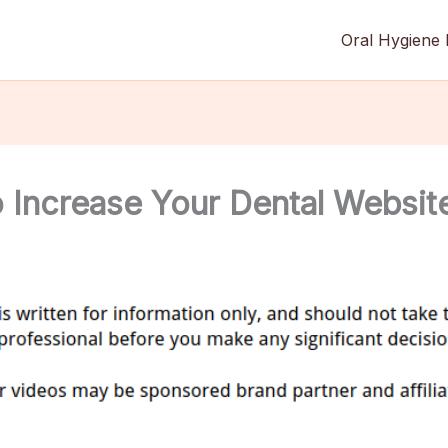
Oral Hygiene 
Increase Your Dental Website 