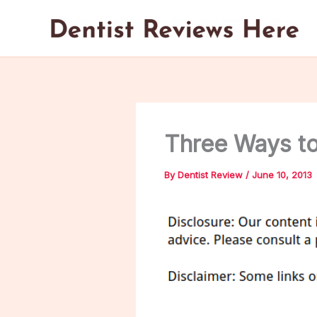
Skip
to
content
Three Ways to 
By
Dentist Review
/
June 10, 2013