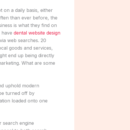
 on a daily basis, either
ften than ever before, the
siness is what they find on
to have
dental website design
nd via web searches. 20
local goods and services,
ht end up being directly
 marketing. What are some
and uphold modern
be turned off by
mation loaded onto one
or search engine