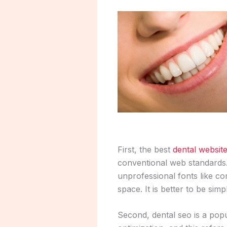
First, the best
dental websit
conventional web standards. 
unprofessional fonts like co
space. It is better to be si
Second, dental seo is a pop