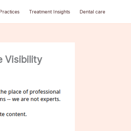
Practices
Treatment Insights
Dental care
Visibility