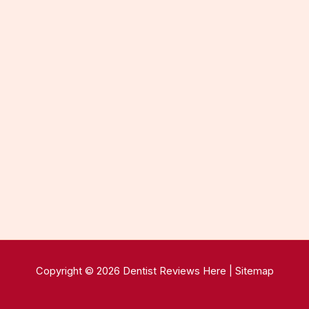
Copyright © 2026 Dentist Reviews Here |
Sitemap