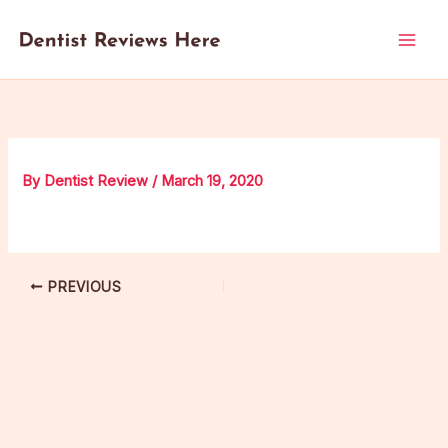
Skip
to
content
By
Dentist Review
/
March 19, 2020
PREVIOUS