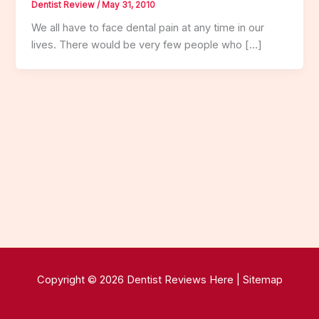
Dentist Review
/
May 31, 2010
We all have to face dental pain at any time in our
lives. There would be very few people who […]
Copyright © 2026 Dentist Reviews Here |
Sitemap