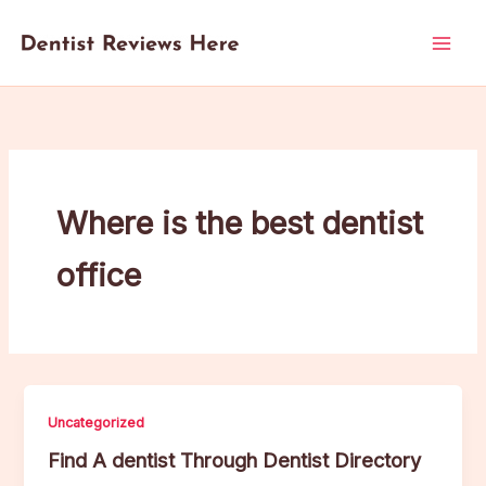
Skip
to
content
Where is the best dentist
office
Uncategorized
Find A dentist Through Dentist Directory