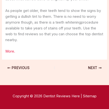
As people get older, their teeth tend to show the signs by
getting a dullish tint to them. There is no need to worry
anymore though, as there is a teeth whiteningprocedure
available to take years of stains off your teeth. Use the
web to find reviews so that you can choose the top dentist
nearby.
More.
PREVIOUS
NEXT
Copyright © 2026 Dentist Reviews Here |
Sitemap