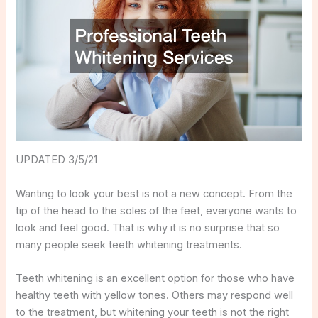
UPDATED 3/5/21
Wanting to look your best is not a new concept. From the
tip of the head to the soles of the feet, everyone wants to
look and feel good. That is why it is no surprise that so
many people seek teeth whitening treatments.
Teeth whitening is an excellent option for those who have
healthy teeth with yellow tones. Others may respond well
to the treatment, but whitening your teeth is not the right