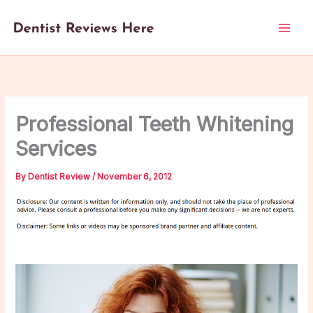
Skip
to
content
Professional Teeth Whitening
Services
By
Dentist Review
/
November 6, 2012