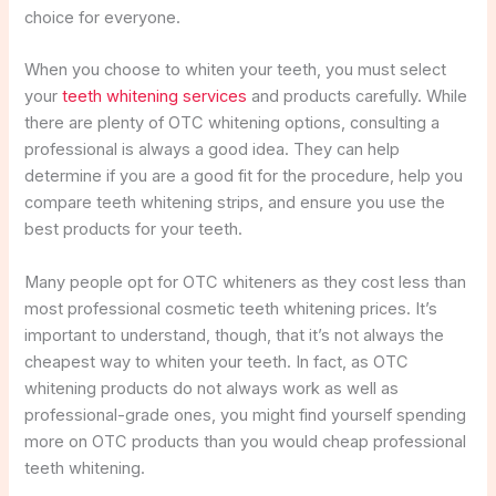
choice for everyone.
When you choose to whiten your teeth, you must select
your
teeth whitening services
and products carefully. While
there are plenty of OTC whitening options, consulting a
professional is always a good idea. They can help
determine if you are a good fit for the procedure, help you
compare teeth whitening strips, and ensure you use the
best products for your teeth.
Many people opt for OTC whiteners as they cost less than
most professional cosmetic teeth whitening prices. It’s
important to understand, though, that it’s not always the
cheapest way to whiten your teeth. In fact, as OTC
whitening products do not always work as well as
professional-grade ones, you might find yourself spending
more on OTC products than you would cheap professional
teeth whitening.