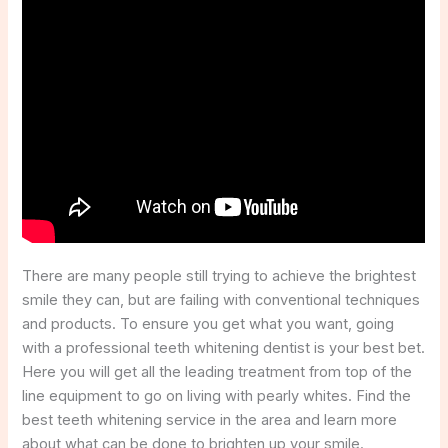
There are many people still trying to achieve the brightest
smile they can, but are failing with conventional techniques
and products. To ensure you get what you want, going
with a professional teeth whitening dentist is your best bet.
Here you will get all the leading treatment from top of the
line equipment to go on living with pearly whites. Find the
best teeth whitening service in the area and learn more
about what can be done to brighten up your smile.