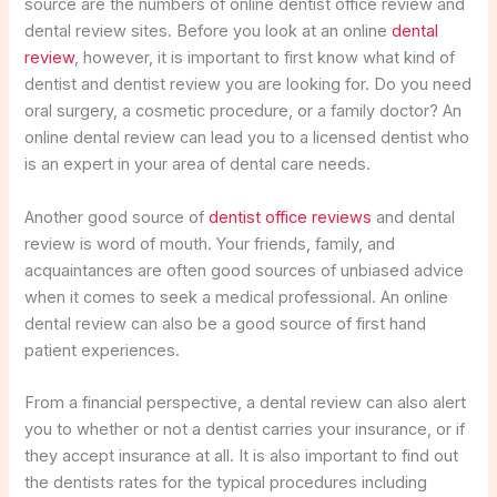
source are the numbers of online dentist office review and
dental review sites. Before you look at an online
dental
review
, however, it is important to first know what kind of
dentist and dentist review you are looking for. Do you need
oral surgery, a cosmetic procedure, or a family doctor? An
online dental review can lead you to a licensed dentist who
is an expert in your area of dental care needs.
Another good source of
dentist office reviews
and dental
review is word of mouth. Your friends, family, and
acquaintances are often good sources of unbiased advice
when it comes to seek a medical professional. An online
dental review can also be a good source of first hand
patient experiences.
From a financial perspective, a dental review can also alert
you to whether or not a dentist carries your insurance, or if
they accept insurance at all. It is also important to find out
the dentists rates for the typical procedures including