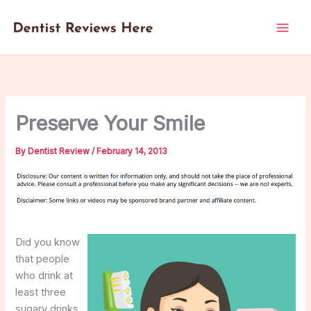
Skip
to
content
Preserve Your Smile
By
Dentist Review
/
February 14, 2013
Did you know
that people
who drink at
least three
sugary drinks