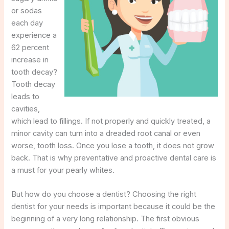
or sodas
each day
experience a
62 percent
increase in
tooth decay?
Tooth decay
leads to
cavities,
which lead to fillings. If not properly and quickly treated, a
minor cavity can turn into a dreaded root canal or even
worse, tooth loss. Once you lose a tooth, it does not grow
back. That is why preventative and proactive dental care is
a must for your pearly whites.
But how do you choose a dentist? Choosing the right
dentist for your needs is important because it could be the
beginning of a very long relationship. The first obvious