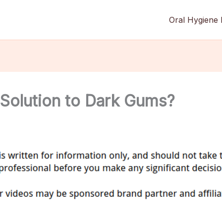
Oral Hygiene 
 Solution to Dark Gums?