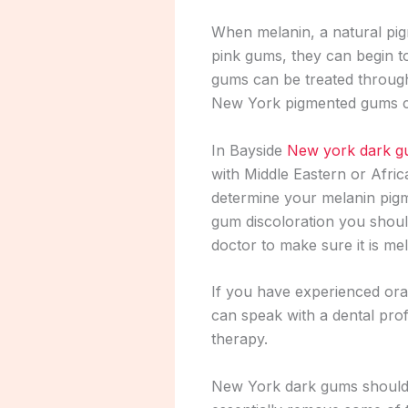
When melanin, a natural pigm
pink gums, they can begin t
gums can be treated throu
New York pigmented gums can
In Bayside
New york dark 
with Middle Eastern or Afric
determine your melanin pig
gum discoloration you shoul
doctor to make sure it is me
If you have experienced ora
can speak with a dental pro
therapy.
New York dark gums should be