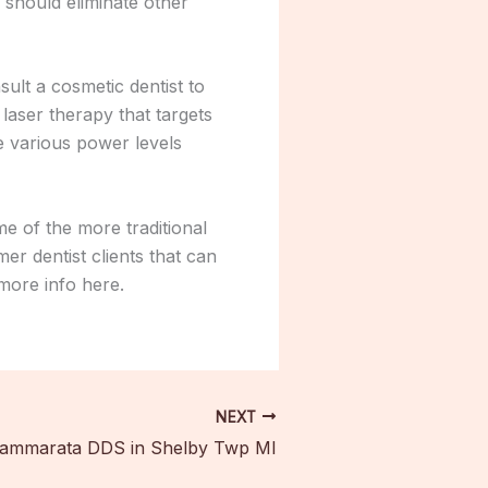
 should eliminate other
sult a cosmetic dentist to
laser therapy that targets
e various power levels
e of the more traditional
er dentist clients that can
 more info here.
NEXT
Cammarata DDS in Shelby Twp MI