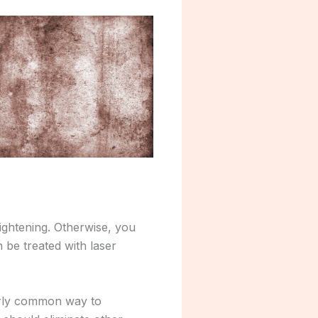
ightening. Otherwise, you
 be treated with laser
airly common way to