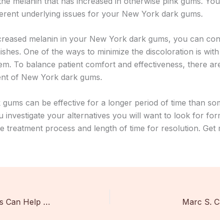
the melanin that has increased in otherwise pink gums. You
fferent underlying issues for your New York dark gums.
is increased melanin in your New York dark gums, you can con
hes. One of the ways to minimize the discoloration is with 
em. To balance patient comfort and effectiveness, there ar
ment of New York dark gums.
 gums can be effective for a longer period of time than som
investigate your alternatives you will want to look for form
he treatment process and length of time for resolution. Get
Dental Management Professionals Can Help Your Practice In Three Ways
Marc S. 