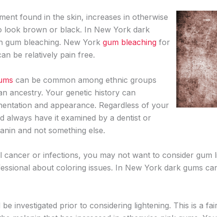
ent found in the skin, increases in otherwise
o look brown or black. In New York dark
gh gum bleaching. New York
gum bleaching
for
 be relatively pain free.
gums
can be common among ethnic groups
an ancestry. Your genetic history can
mentation and appearance. Regardless of your
d always have it examined by a dentist or
lanin and not something else.
l cancer or infections, you may not want to consider gum l
fessional about coloring issues. In New York dark gums can
 investigated prior to considering lightening. This is a f