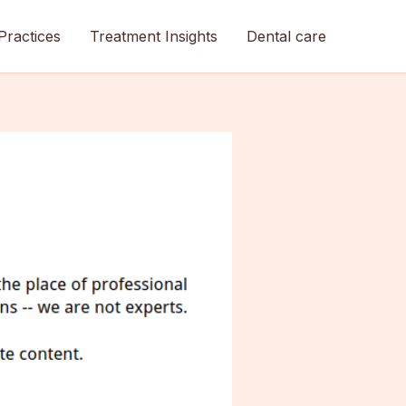
Practices
Treatment Insights
Dental care