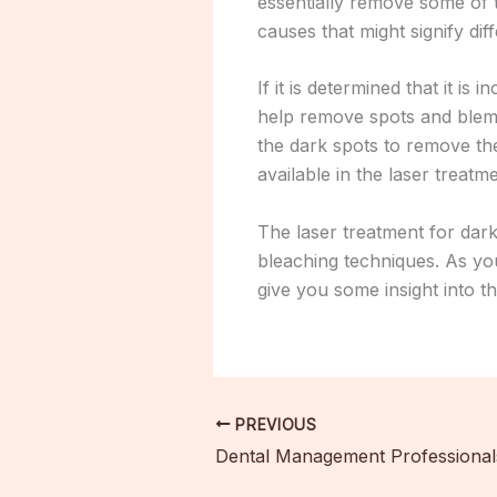
essentially remove some of 
causes that might signify di
If it is determined that it 
help remove spots and blemis
the dark spots to remove th
available in the laser treat
The laser treatment for dark
bleaching techniques. As you 
give you some insight into t
PREVIOUS