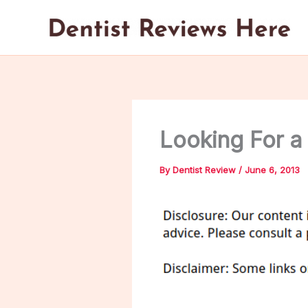
Skip
to
content
Looking For a
By
Dentist Review
/
June 6, 2013