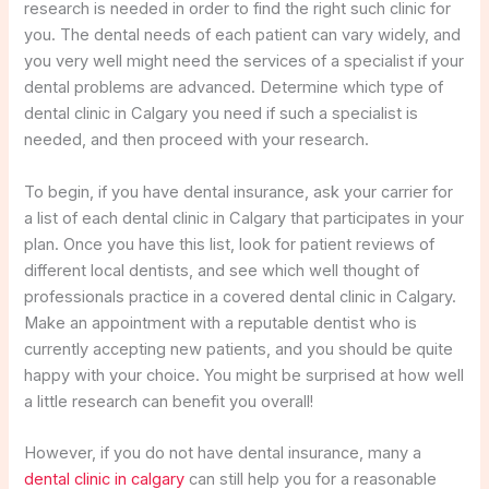
research is needed in order to find the right such clinic for
you. The dental needs of each patient can vary widely, and
you very well might need the services of a specialist if your
dental problems are advanced. Determine which type of
dental clinic in Calgary you need if such a specialist is
needed, and then proceed with your research.
To begin, if you have dental insurance, ask your carrier for
a list of each dental clinic in Calgary that participates in your
plan. Once you have this list, look for patient reviews of
different local dentists, and see which well thought of
professionals practice in a covered dental clinic in Calgary.
Make an appointment with a reputable dentist who is
currently accepting new patients, and you should be quite
happy with your choice. You might be surprised at how well
a little research can benefit you overall!
However, if you do not have dental insurance, many a
dental clinic in calgary
can still help you for a reasonable