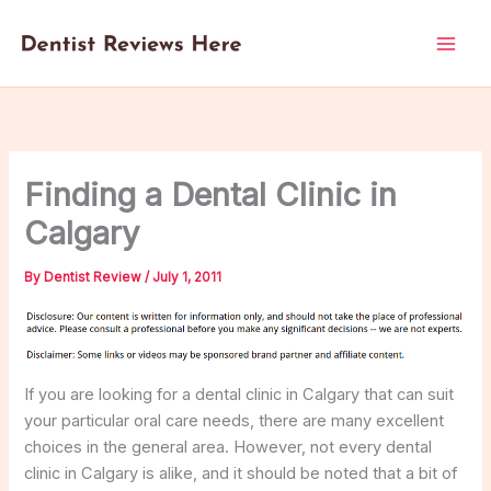
Skip
to
content
Finding a Dental Clinic in
Calgary
By
Dentist Review
/
July 1, 2011
If you are looking for a dental clinic in Calgary that can suit
your particular oral care needs, there are many excellent
choices in the general area. However, not every dental
clinic in Calgary is alike, and it should be noted that a bit of