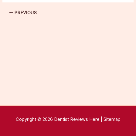
PREVIOUS
Copyright © 2026 Dentist Reviews Here |
Sitemap