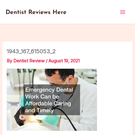
Skip
to
content
1943_167_615053_2
By
Dentist Review
/
August 19, 2021