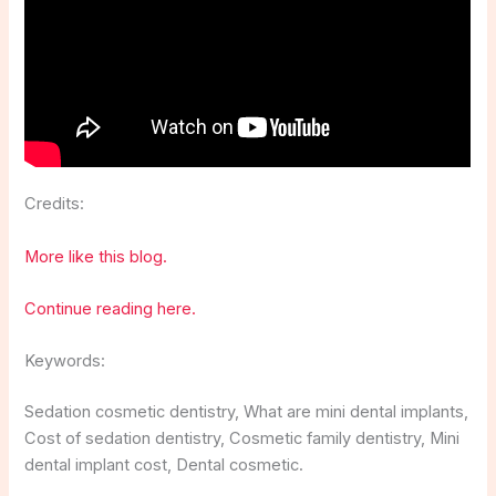
Credits:
More like this blog.
Continue reading here.
Keywords:
Sedation cosmetic dentistry, What are mini dental implants,
Cost of sedation dentistry, Cosmetic family dentistry, Mini
dental implant cost, Dental cosmetic.