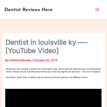
Skip
to
content
Dentist in louisville ky —-
[YouTube Video]
By
Dentist Review
/
October 20, 2013