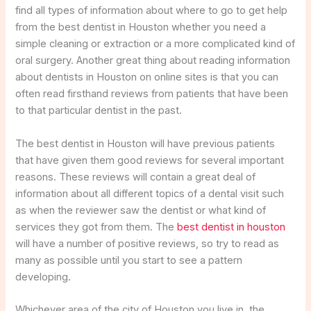
find all types of information about where to go to get help
from the best dentist in Houston whether you need a
simple cleaning or extraction or a more complicated kind of
oral surgery. Another great thing about reading information
about dentists in Houston on online sites is that you can
often read firsthand reviews from patients that have been
to that particular dentist in the past.
The best dentist in Houston will have previous patients
that have given them good reviews for several important
reasons. These reviews will contain a great deal of
information about all different topics of a dental visit such
as when the reviewer saw the dentist or what kind of
services they got from them. The
best dentist in houston
will have a number of positive reviews, so try to read as
many as possible until you start to see a pattern
developing.
Whichever area of the city of Houston you live in, the