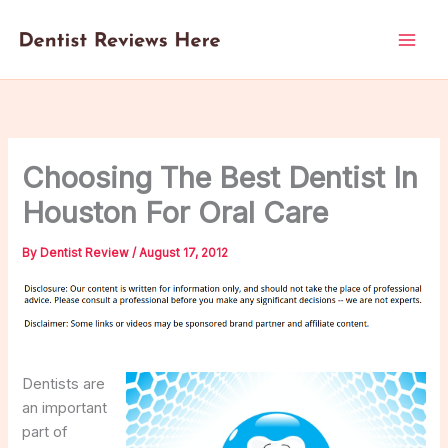
Skip
to
content
Choosing The Best Dentist In
Houston For Oral Care
By
Dentist Review
/
August 17, 2012
Dentists are
an important
part of