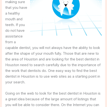
making sure
that you have
a healthy
mouth and
teeth. If you
do not have
assistance
from a
capable dentist, you will not always have the ability to look
after the shape of your mouth fully. Those that are new to
the area of Houston and are looking for the best dentist in
Houston need to search carefully due to the importance of
the work that dentists do. One easy way to find the best
dentist in Houston is to use web sites as a starting point in
your search.
Going on the web to look for the best dentist in Houston is
a great idea because of the large amount of listings that
you will be able to consider there. On the Internet you can