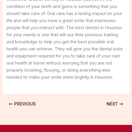
condition of your teeth and gums is something that you
should take care of. Oral care has a lasting impact on your
life and will help you have a great smile that impresses
people that you interact with. The best dentist in Houston
for your needs is one that will use their previous training
and knowledge to help you get the best possible oral
health you can achieve. They will give you the dental tools
and equipment required for you to take care of your own
oral health at home without worrying that you are not
properly brushing, flossing, or doing everything else
needed to make your smile shine brightly in Houston.
PREVIOUS
NEXT