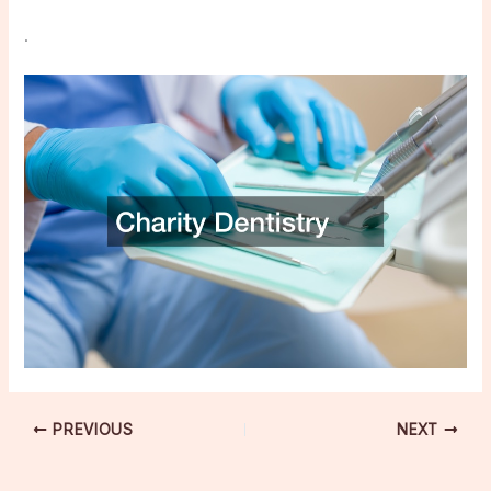
.
PREVIOUS
NEXT