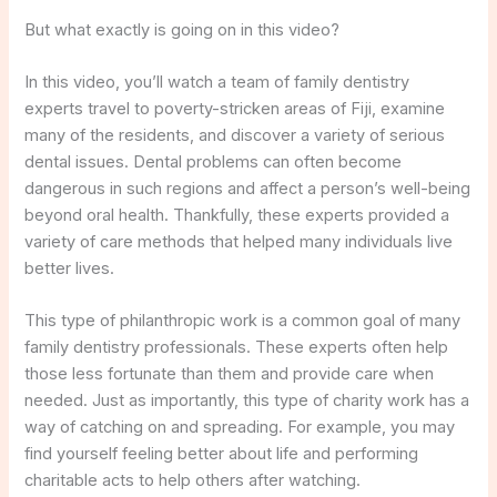
But what exactly is going on in this video?
In this video, you’ll watch a team of family dentistry
experts travel to poverty-stricken areas of Fiji, examine
many of the residents, and discover a variety of serious
dental issues. Dental problems can often become
dangerous in such regions and affect a person’s well-being
beyond oral health. Thankfully, these experts provided a
variety of care methods that helped many individuals live
better lives.
This type of philanthropic work is a common goal of many
family dentistry professionals. These experts often help
those less fortunate than them and provide care when
needed. Just as importantly, this type of charity work has a
way of catching on and spreading. For example, you may
find yourself feeling better about life and performing
charitable acts to help others after watching.