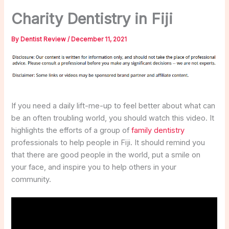
Charity Dentistry in Fiji
By
Dentist Review
/
December 11, 2021
If you need a daily lift-me-up to feel better about what can
be an often troubling world, you should watch this video. It
highlights the efforts of a group of
family dentistry
professionals to help people in Fiji. It should remind you
that there are good people in the world, put a smile on
your face, and inspire you to help others in your
community.