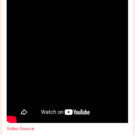
Video Source