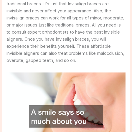
traditional braces. It’s just that Invisalign braces are
invisible and never affect your appearance. Also, the
invisalign braces can work for all types of minor, moderate,
or major issues just like traditional braces. All you need is
to consult expert orthodontists to have the best invisible
aligners. Once you have Invisalign braces, you will
experience their benefits yourself. These affordable
invisible aligners can also treat problems like malocclusion,
overbite, gapped teeth, and so on.