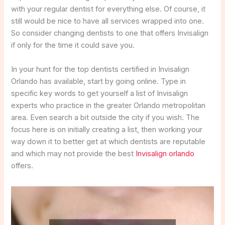
with your regular dentist for everything else. Of course, it
still would be nice to have all services wrapped into one.
So consider changing dentists to one that offers Invisalign
if only for the time it could save you.
In your hunt for the top dentists certified in Invisalign
Orlando has available, start by going online. Type in
specific key words to get yourself a list of Invisalign
experts who practice in the greater Orlando metropolitan
area. Even search a bit outside the city if you wish. The
focus here is on initially creating a list, then working your
way down it to better get at which dentists are reputable
and which may not provide the best
Invisalign orlando
offers.