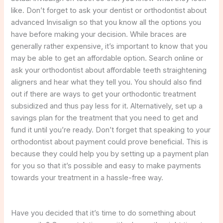
like. Don’t forget to ask your dentist or orthodontist about
advanced Invisalign so that you know all the options you
have before making your decision. While braces are
generally rather expensive, it’s important to know that you
may be able to get an affordable option. Search online or
ask your orthodontist about affordable teeth straightening
aligners and hear what they tell you. You should also find
out if there are ways to get your orthodontic treatment
subsidized and thus pay less for it. Alternatively, set up a
savings plan for the treatment that you need to get and
fund it until you’re ready. Don’t forget that speaking to your
orthodontist about payment could prove beneficial. This is
because they could help you by setting up a payment plan
for you so that it’s possible and easy to make payments
towards your treatment in a hassle-free way.
Have you decided that it’s time to do something about