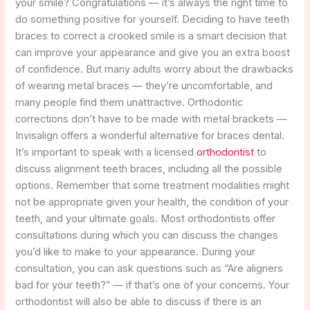
your smile? Congratulations — it’s always the right time to
do something positive for yourself. Deciding to have teeth
braces to correct a crooked smile is a smart decision that
can improve your appearance and give you an extra boost
of confidence. But many adults worry about the drawbacks
of wearing metal braces — they’re uncomfortable, and
many people find them unattractive. Orthodontic
corrections don’t have to be made with metal brackets —
Invisalign offers a wonderful alternative for braces dental.
It’s important to speak with a licensed
orthodontist
to
discuss alignment teeth braces, including all the possible
options. Remember that some treatment modalities might
not be appropriate given your health, the condition of your
teeth, and your ultimate goals. Most orthodontists offer
consultations during which you can discuss the changes
you’d like to make to your appearance. During your
consultation, you can ask questions such as “Are aligners
bad for your teeth?” — if that’s one of your concerns. Your
orthodontist will also be able to discuss if there is an