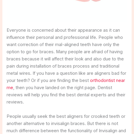
Everyone is concerned about their appearance as it can
influence their personal and professional life. People who
want correction of their mal-aligned teeth have only the
option to go for braces. Many people are afraid of having
braces because it will affect their look and also due to the
pain during installation of braces process and traditional
metal wires. If you have a question like are aligners bad for
your teeth? Or if you are finding the best
orthodontist near
me
, then you have landed on the right page. Dentist
reviews will help you find the best dental experts and their
reviews.
People usually seek the best aligners for crooked teeth or
another alternative to invisalign braces. But there is not
much difference between the functionality of Invisalign and