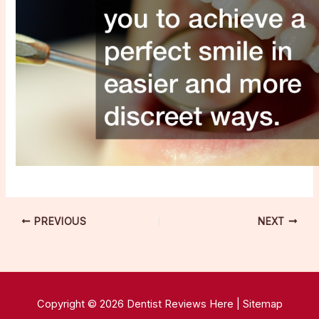
PREVIOUS
NEXT
Copyright © 2026 Dentist Reviews Here |
Sitemap