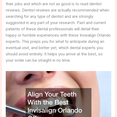
their jobs and which are not as good is to read dentist
reviews. Dentist reviews are actually recommended when
searching for any type of dentist and are strongly
suggested in any part of your research. Past and current
patients of these dental professionals will detail their
happy or horrible experiences with these Invisalign Orlando
experts. This preps you for what to anticipate during an
eventual visit, and better yet, which dental experts you
should avoid entirely. It helps you arrive at the best, so
your smile can be straight in no time.