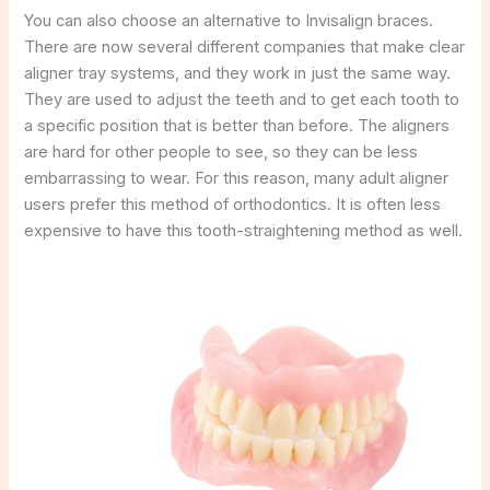
You can also choose an alternative to Invisalign braces.
There are now several different companies that make clear
aligner tray systems, and they work in just the same way.
They are used to adjust the teeth and to get each tooth to
a specific position that is better than before. The aligners
are hard for other people to see, so they can be less
embarrassing to wear. For this reason, many adult aligner
users prefer this method of orthodontics. It is often less
expensive to have this tooth-straightening method as well.