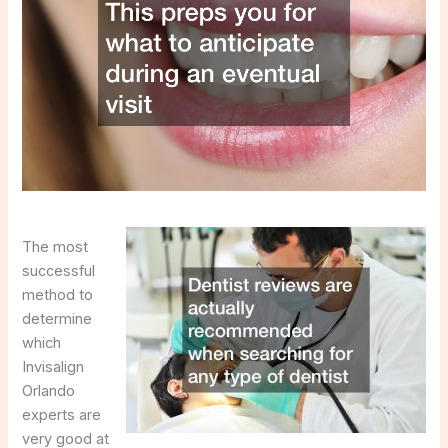
The most
successful
method to
determine
which
Invisalign
Orlando
experts are
very good at