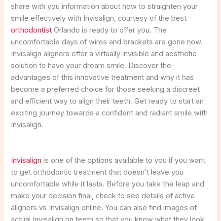
share with you information about how to straighten your
smile effectively with Invisalign, courtesy of the best
orthodontist
Orlando is ready to offer you. The
uncomfortable days of wires and brackets are gone now.
Invisalign aligners offer a virtually invisible and aesthetic
solution to have your dream smile. Discover the
advantages of this innovative treatment and why it has
become a preferred choice for those seeking a discreet
and efficient way to align their teeth. Get ready to start an
exciting journey towards a confident and radiant smile with
Invisalign.
Invisalign
is one of the options available to you if you want
to get orthodontic treatment that doesn’t leave you
uncomfortable while it lasts. Before you take the leap and
make your decision final, check to see details of active
aligners vs Invisalign online. You can also find images of
actual Invisalign on teeth so that you know what they look