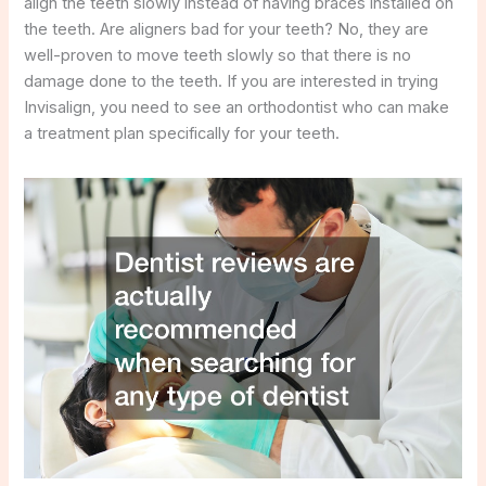
align the teeth slowly instead of having braces installed on
the teeth. Are aligners bad for your teeth? No, they are
well-proven to move teeth slowly so that there is no
damage done to the teeth. If you are interested in trying
Invisalign, you need to see an orthodontist who can make
a treatment plan specifically for your teeth.