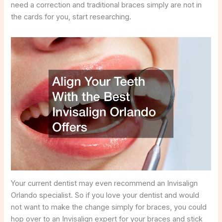
need a correction and traditional braces simply are not in
the cards for you, start researching.
Your current dentist may even recommend an Invisalign
Orlando specialist. So if you love your dentist and would
not want to make the change simply for braces, you could
hop over to an Invisalign expert for your braces and stick