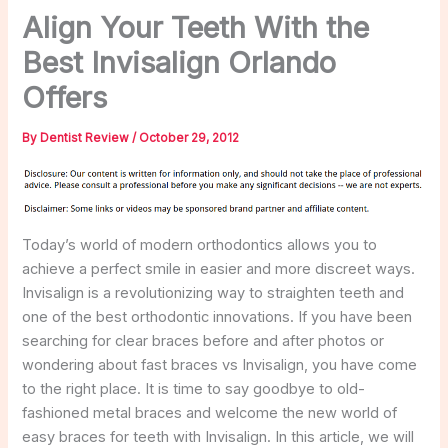
Align Your Teeth With the
Best Invisalign Orlando
Offers
By
Dentist Review
/
October 29, 2012
Today’s world of modern orthodontics allows you to
achieve a perfect smile in easier and more discreet ways.
Invisalign is a revolutionizing way to straighten teeth and
one of the best orthodontic innovations. If you have been
searching for clear braces before and after photos or
wondering about fast braces vs Invisalign, you have come
to the right place. It is time to say goodbye to old-
fashioned metal braces and welcome the new world of
easy braces for teeth with Invisalign. In this article, we will