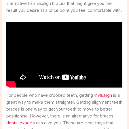
alternative to Invisalign braces that might give you the
result you desire at a price point you feel comfortable with.
For people who have crooked teeth, getting
Invisalign
is a
great way to make them straighter. Getting alignment teeth
braces is one way to get your teeth to move to better
positioning. However, there is an alternative for braces
dental experts
can give you. These are clear trays that