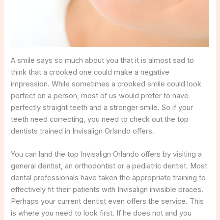
A smile says so much about you that it is almost sad to
think that a crooked one could make a negative
impression. While sometimes a crooked smile could look
perfect on a person, most of us would prefer to have
perfectly straight teeth and a stronger smile. So if your
teeth need correcting, you need to check out the top
dentists trained in Invisalign Orlando offers.
You can land the top Invisalign Orlando offers by visiting a
general dentist, an orthodontist or a pediatric dentist. Most
dental professionals have taken the appropriate training to
effectively fit their patients with Invisalign invisible braces.
Perhaps your current dentist even offers the service. This
is where you need to look first. If he does not and you