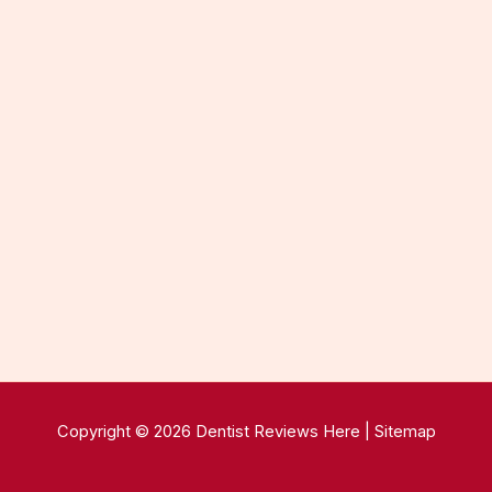
Copyright © 2026 Dentist Reviews Here |
Sitemap