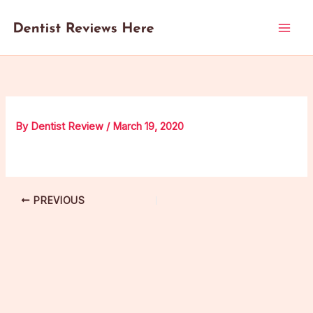
Skip
to
content
By
Dentist Review
/
March 19, 2020
PREVIOUS